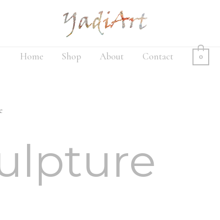
Home
Shop
About
Contact
0
e
ulpture