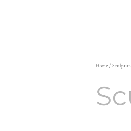
Skip
to
content
Home
/ Sculptur
Sc