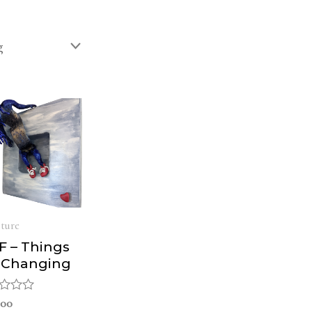
ture
 – Things
 Changing
d
.00