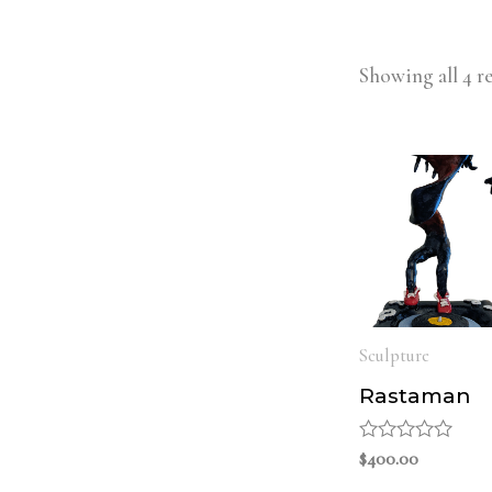
Showing all 4 re
Sculpture
Rastaman
Rated
$
400.00
0
out