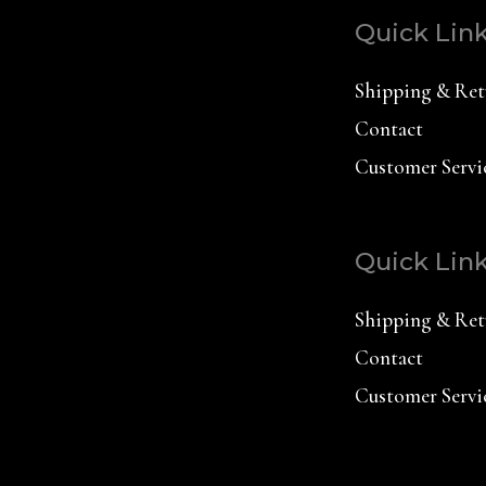
Quick Lin
Shipping & Ret
Contact
Customer Servi
Quick Lin
Shipping & Ret
Contact
Customer Servi