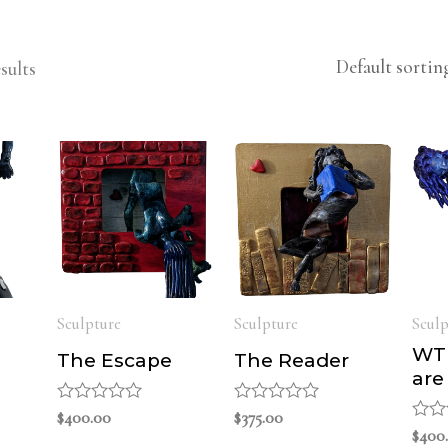
sults
Sculpture
Sculpture
Sculp
WTF
The Escape
The Reader
are
Rated
$
400.00
Rated
$
375.00
0
0
Rate
$
400
out
out