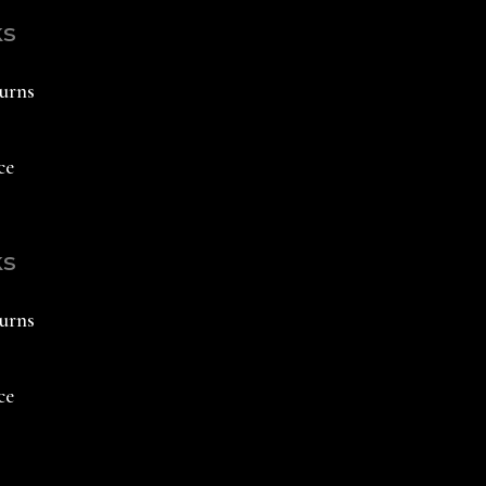
ks
urns
ce
ks
urns
ce